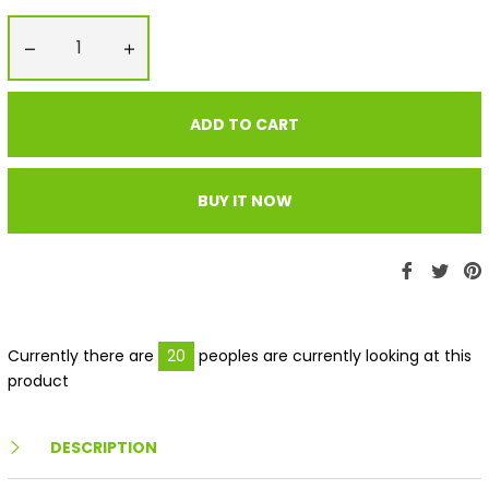
−
+
ADD TO CART
BUY IT NOW
Share
Twe
P
on
on
Faceboo
Twit
P
Currently there are
20
peoples are currently looking at this
product
DESCRIPTION