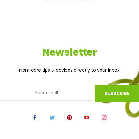
Newsletter
Plant care tips & advices directly to your inbox.
SUBSCRIBE