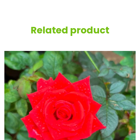
Related product