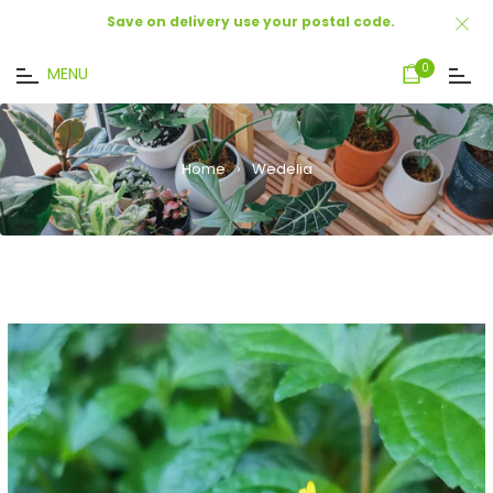
Save on delivery use your postal code.
Cart
0
MENU
Home
›
Wedelia