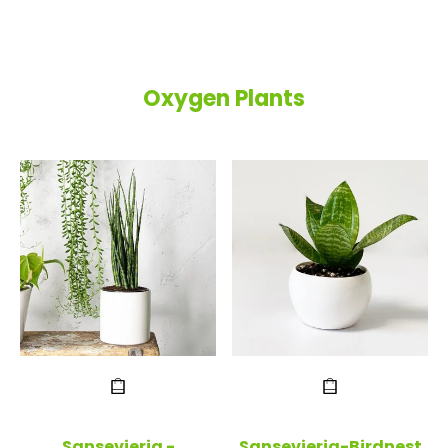
Oxygen Plants
Sansevieria -
Sansevieria-Birdnest