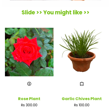
Slide >> You might like >>
Rose Plant
Garlic Chives Plant
Regular
Regular
Rs 300.00
Rs 100.00
price
price