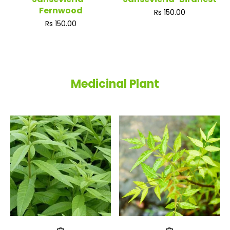
Fernwood
Regular
Rs 150.00
price
Regular
Rs 150.00
price
Medicinal Plant