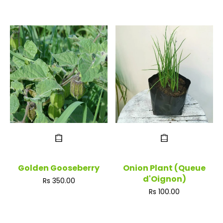
Golden Gooseberry
Onion Plant (Queue
d'Oignon)
Regular
Rs 350.00
price
Regular
Rs 100.00
price