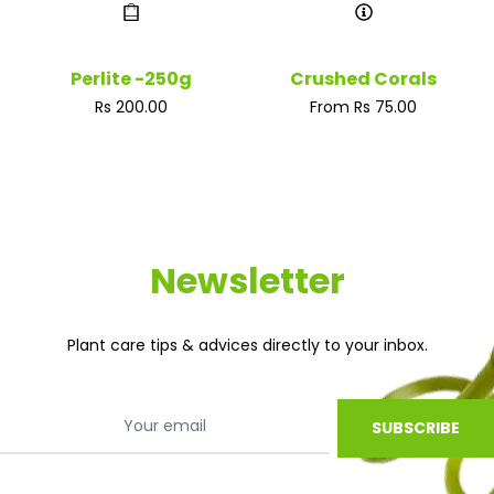
Perlite -250g
Crushed Corals
Regular
Rs 200.00
From Rs 75.00
price
Newsletter
Plant care tips & advices directly to your inbox.
SUBSCRIBE