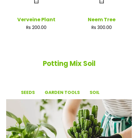
Verveine Plant
Neem Tree
Regular
Regular
Rs 200.00
Rs 300.00
price
price
Potting Mix Soil
SEEDS
GARDEN TOOLS
SOIL