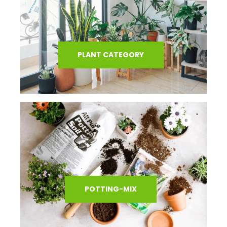
PLANT CATEGORY
POTTING-MIX