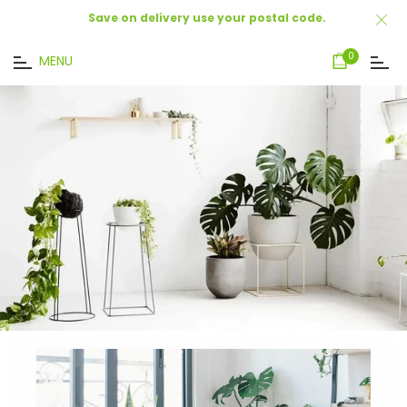
Save on delivery use your postal code.
Cart
0
MENU