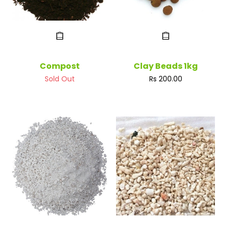
Compost
Clay Beads 1kg
Regular
Sold Out
Rs 200.00
price