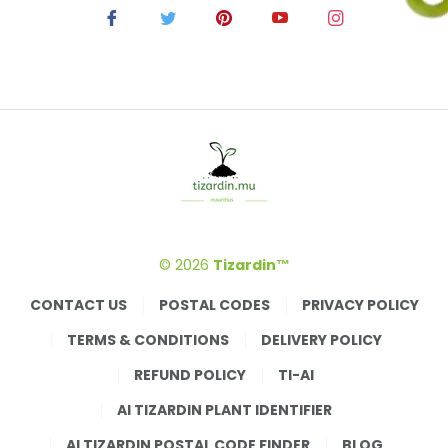
© 2026
Tizardin™
CONTACT US
POSTAL CODES
PRIVACY POLICY
TERMS & CONDITIONS
DELIVERY POLICY
REFUND POLICY
TI-AI
AI TIZARDIN PLANT IDENTIFIER
AI TIZARDIN POSTAL CODE FINDER
BLOG