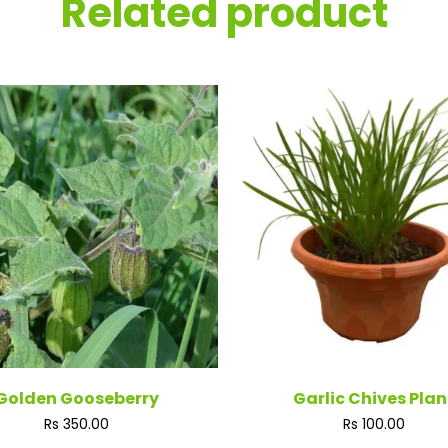
Related product
Golden Gooseberry
Garlic Chives Plan
Regular
Regular
Rs 350.00
Rs 100.00
price
price