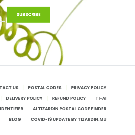
SUBSCRIBE
TACT US
POSTAL CODES
PRIVACY POLICY
DELIVERY POLICY
REFUND POLICY
TI-AI
 IDENTIFIER
AI TIZARDIN POSTAL CODE FINDER
BLOG
COVID-19 UPDATE BY TIZARDIN.MU