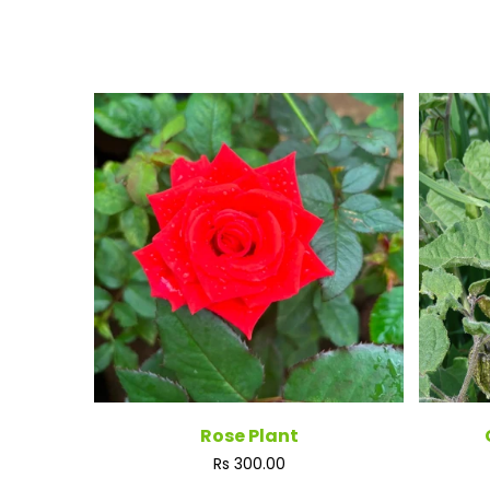
Rose Plant
Regular
Rs 300.00
price