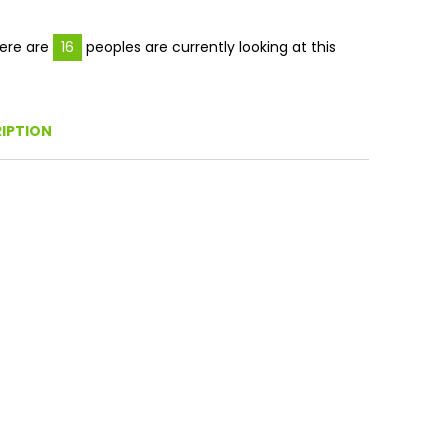
Facebook
Twitter
Pinterest
ere are
16
peoples are currently looking at this
IPTION