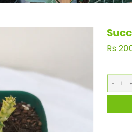
Succ
Regular
Rs 20
price
−