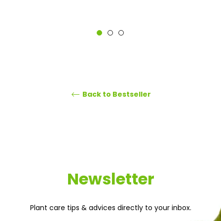
Back to Bestseller
Newsletter
Plant care tips & advices directly to your inbox.