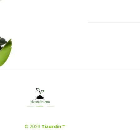
© 2026
Tizardin™