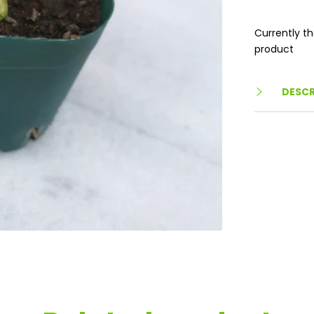
Currently th
product
DESCR