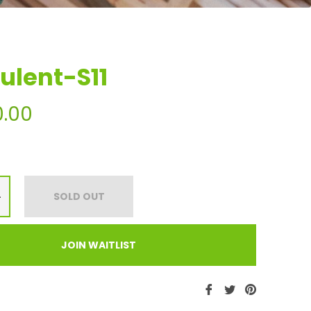
ulent-S11
0.00
+
SOLD OUT
JOIN WAITLIST
Share
Tweet
Pin
on
on
on