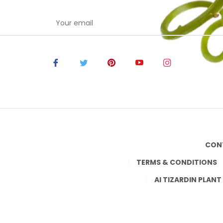
CON
TERMS & CONDITIONS
AI TIZARDIN PLANT