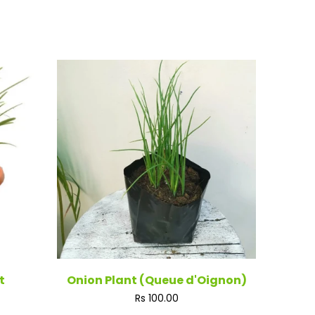
t
Onion Plant (Queue d'Oignon)
Regular
Rs 100.00
price