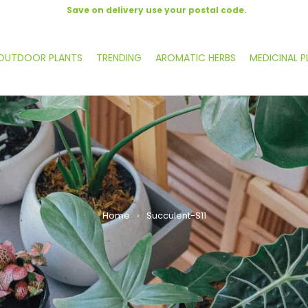
Save on delivery use your postal code.
OUTDOOR PLANTS
TRENDING
AROMATIC HERBS
MEDICINAL P
Home
›
Succulent-S11