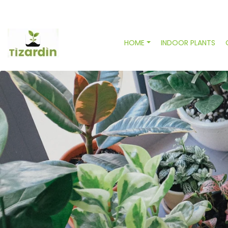
HOME
INDOOR PLANTS