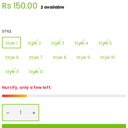
Regular
Rs 150.00
2 available
price
STYLE
Style 1
Style 2
Style 3
Style 4
Style 5
Style 6
Style 7
Style 8
Style 9
Style 10
Style 11
Style 12
Hurrify, only a few left:
−
+