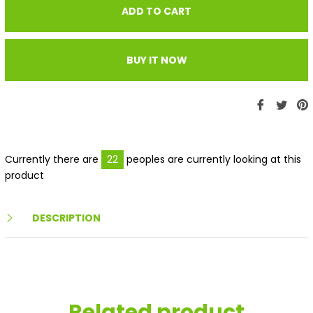
ADD TO CART
BUY IT NOW
Share
Twe
P
on
on
Faceboo
Twit
P
Currently there are
22
peoples are currently looking at this
product
DESCRIPTION
Related product