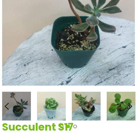
Succulent S17