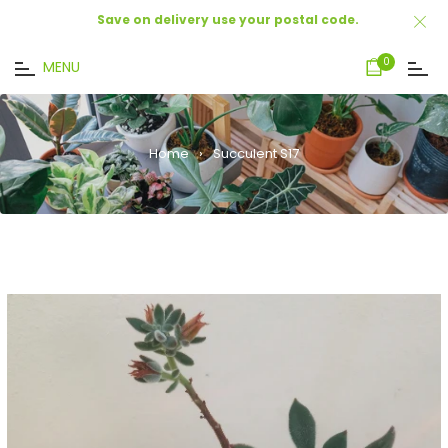
Save on delivery use your postal code.
Cart
0
MENU
Home
›
Succulent S17