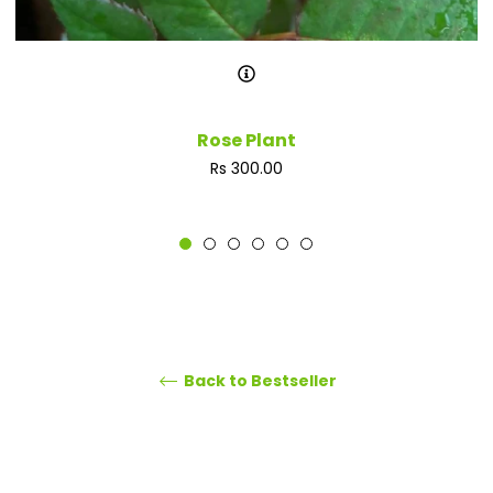
Rose Plant
Regular
Rs 300.00
price
Back to Bestseller