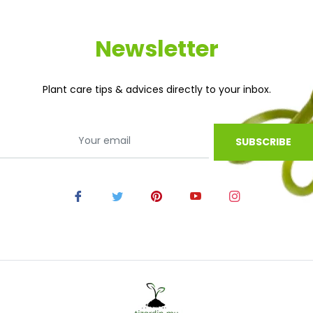
Newsletter
Plant care tips & advices directly to your inbox.
SUBSCRIBE