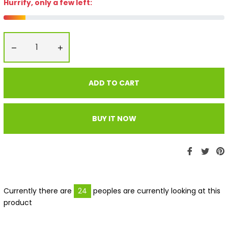
Hurrify, only a few left:
−
+
ADD TO CART
BUY IT NOW
Share
Twe
P
on
on
Faceboo
Twit
P
Currently there are
24
peoples are currently looking at this
product