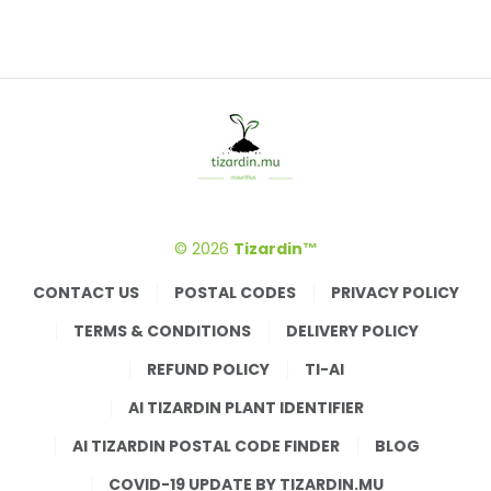
© 2026
Tizardin™
CONTACT US
POSTAL CODES
PRIVACY POLICY
TERMS & CONDITIONS
DELIVERY POLICY
REFUND POLICY
TI-AI
AI TIZARDIN PLANT IDENTIFIER
AI TIZARDIN POSTAL CODE FINDER
BLOG
COVID-19 UPDATE BY TIZARDIN.MU