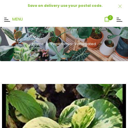
Save on delivery use your postal code.
Cart
0
MENU
Home
›
Peperomia- Variegated