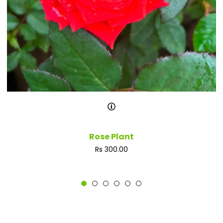
Rose Plant
Regular
Rs 300.00
price