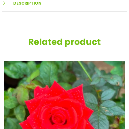
DESCRIPTION
Related product