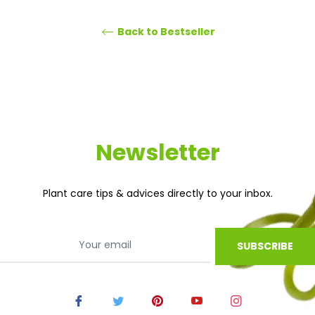
Back to Bestseller
Newsletter
Plant care tips & advices directly to your inbox.
SUBSCRIBE