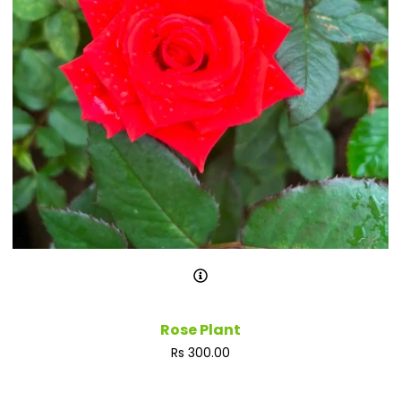
Rose Plant
Regular
Rs 300.00
price