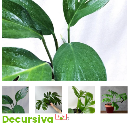
Decursiva
Sale