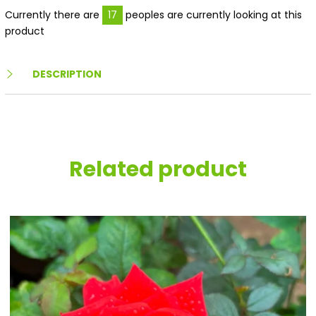
Currently there are
17
peoples are currently looking at this
product
DESCRIPTION
Related product