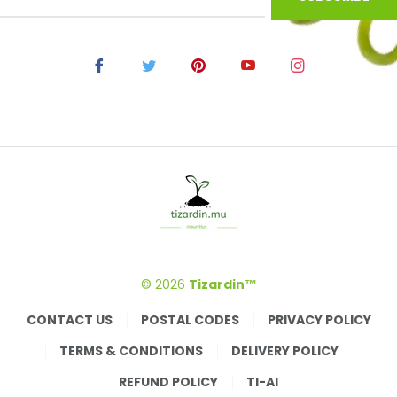
© 2026
Tizardin™
CONTACT US
POSTAL CODES
PRIVACY POLICY
TERMS & CONDITIONS
DELIVERY POLICY
REFUND POLICY
TI-AI