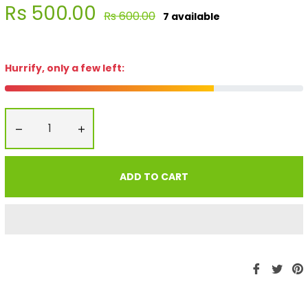
Rs 500.00
Regular
Rs 600.00
7 available
price
Hurrify, only a few left:
−
+
ADD TO CART
Share
Twe
P
on
on
Faceboo
Twit
P