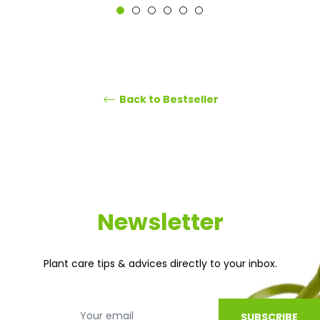
Back to Bestseller
Newsletter
Plant care tips & advices directly to your inbox.
SUBSCRIBE