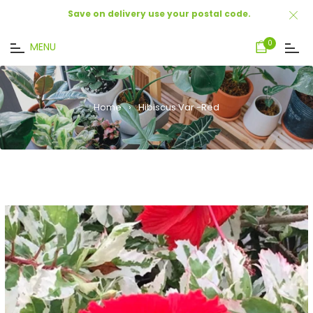
Save on delivery use your postal code.
Cart
0
MENU
Home
›
Hibiscus Var -Red