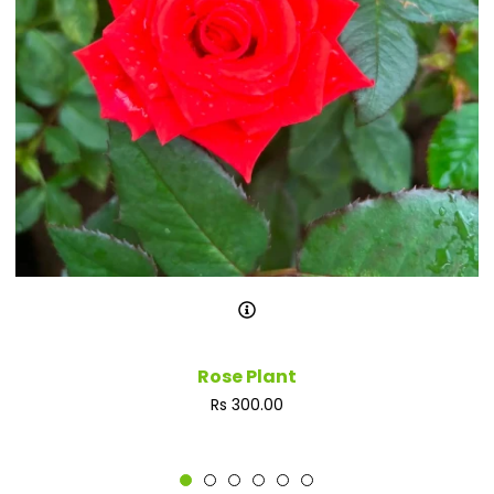
Rose Plant
Regular
Rs 300.00
price