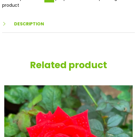
product
DESCRIPTION
Related product