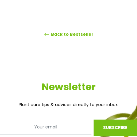
Back to Bestseller
Newsletter
Plant care tips & advices directly to your inbox.
SUBSCRIBE