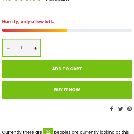
price
Hurrify, only a few left:
−
+
ADD TO CART
BUY IT NOW
Share
Twe
P
on
on
Faceboo
Twit
P
Currently there are
22
peoples are currently looking at this