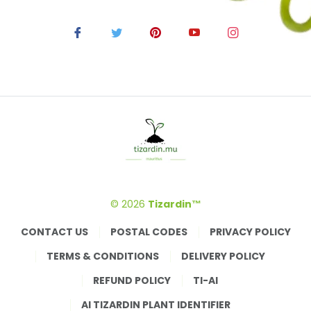
© 2026
Tizardin™
CONTACT US
POSTAL CODES
PRIVACY POLICY
TERMS & CONDITIONS
DELIVERY POLICY
REFUND POLICY
TI-AI
AI TIZARDIN PLANT IDENTIFIER