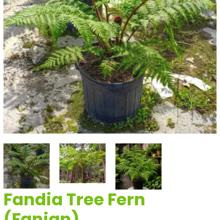
Fandia Tree Fern
(Fanjan)