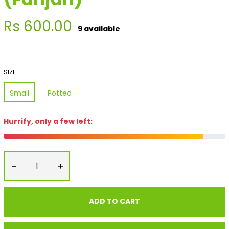
Regular
Rs 600.00
9 available
price
SIZE
Small
Potted
Hurrify, only a few left:
−
+
ADD TO CART