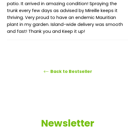
patio. It arrived in amazing condition! Spraying the
trunk every few days as advised by Mireille keeps it
thriving. Very proud to have an endemic Mauritian
plant in my garden. Island-wide delivery was smooth
and fast! Thank you and Keep it up!
Back to Bestseller
Newsletter