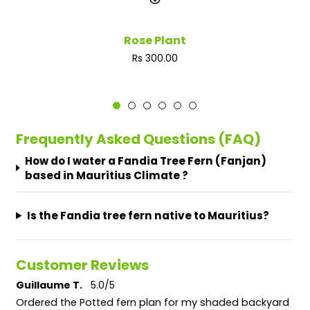
Rose Plant
Regular
Rs 300.00
price
Frequently Asked Questions (FAQ)
How do I water a Fandia Tree Fern (Fanjan)
based in Mauritius Climate ?
Is the Fandia tree fern native to Mauritius?
Customer Reviews
Guillaume T.
5.0/5
Ordered the Potted fern plan for my shaded backyard