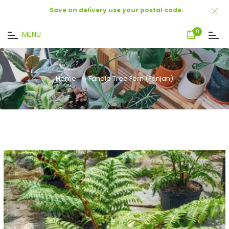
Save on delivery use your postal code.
Cart
0
MENU
Home
›
Fandia Tree Fern (Fanjan)