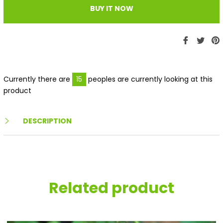
BUY IT NOW
Share
Twe
P
on
on
Faceboo
Twit
P
Currently there are
15
peoples are currently looking at this
product
DESCRIPTION
Related product