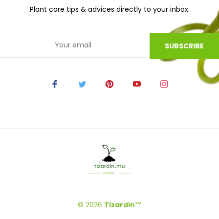
Plant care tips & advices directly to your inbox.
SUBSCRIBE
© 2026
Tizardin™