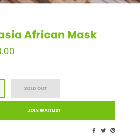
asia African Mask
0.00
+
SOLD OUT
JOIN WAITLIST
Share
Tweet
Pin
on
on
on