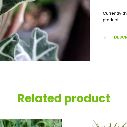
Currently th
product
DESCR
Related product