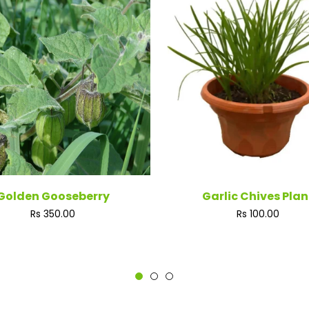
Golden Gooseberry
Garlic Chives Plan
Regular
Regular
Rs 350.00
Rs 100.00
price
price