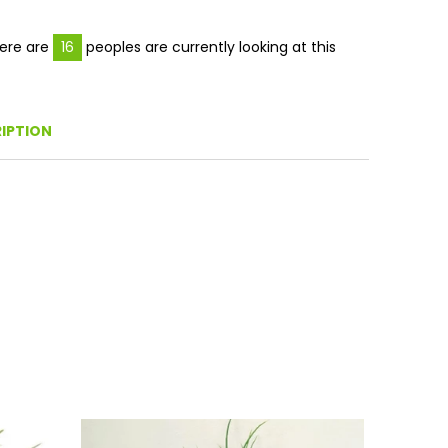
Facebook
Twitter
Pinterest
ere are
16
peoples are currently looking at this
IPTION