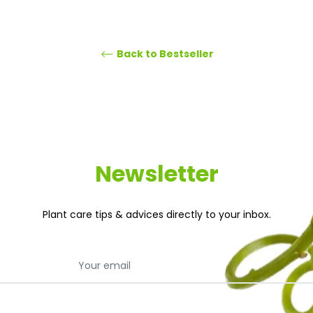
Back to Bestseller
Newsletter
Plant care tips & advices directly to your inbox.