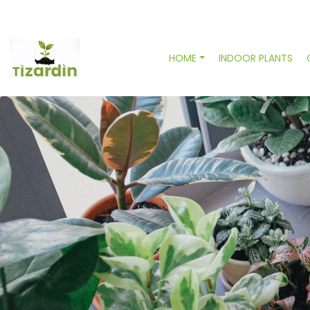
HOME
INDOOR PLANTS