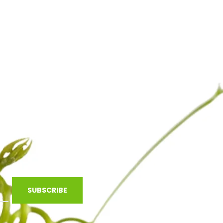
SUBSCRIBE