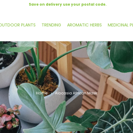
Save on delivery use your postal code.
OUTDOOR PLANTS
TRENDING
AROMATIC HERBS
MEDICINAL P
Home
›
Alocasia African Mask