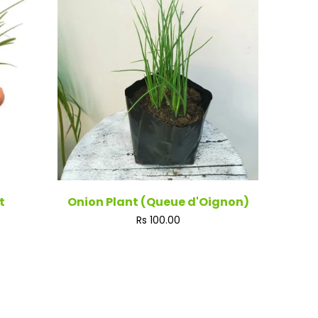
t
Onion Plant (Queue d'Oignon)
Regular
Rs 100.00
price