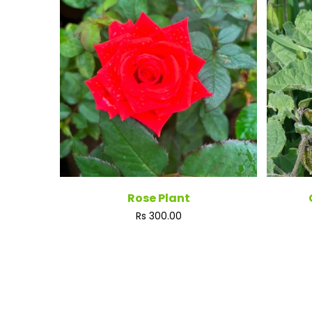
Rose Plant
Regular
Rs 300.00
price