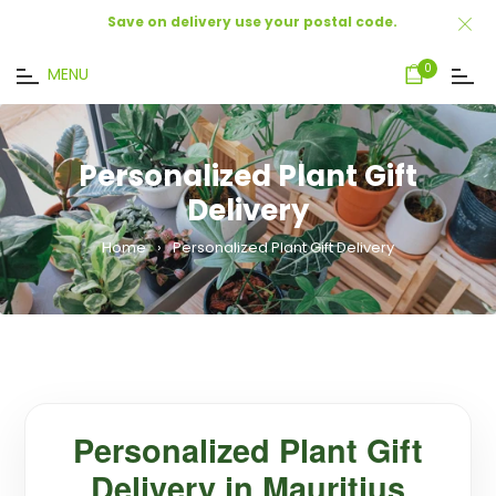
Save on delivery use your postal code.
Cart
0
MENU
Personalized Plant Gift
Delivery
Home
›
Personalized Plant Gift Delivery
Personalized Plant Gift
Delivery in Mauritius