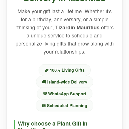
Make your gift last a lifetime. Whether it's
for a birthday, anniversary, or a simple
"thinking of you",
Tizardin Mauritius
offers
a unique service to schedule and
personalize living gifts that grow along with
your relationships.
🌿 100% Living Gifts
🚚 Island-wide Delivery
💬 WhatsApp Support
📅 Scheduled Planning
Why choose a Plant Gift in