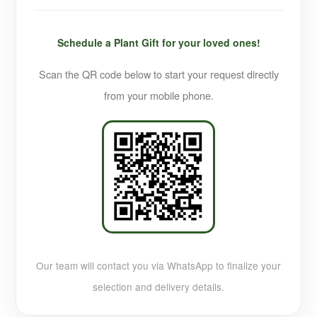
Schedule a Plant Gift for your loved ones!
Scan the QR code below to start your request directly
from your mobile phone.
Our team will contact you via WhatsApp to finalize your
selection and delivery details.