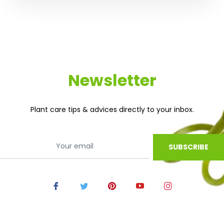
Newsletter
Plant care tips & advices directly to your inbox.
SUBSCRIBE