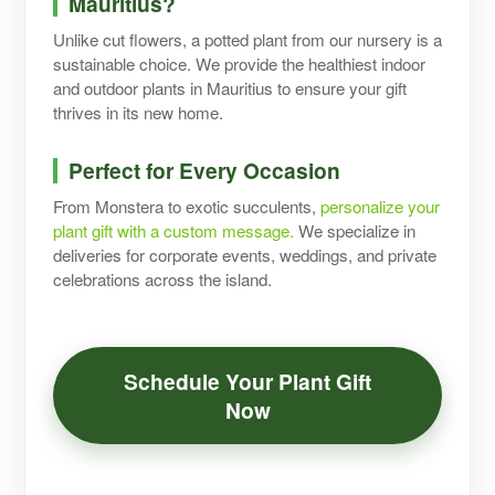
Mauritius?
Unlike cut flowers, a potted plant from our nursery is a
sustainable choice. We provide the healthiest indoor
and outdoor plants in Mauritius to ensure your gift
thrives in its new home.
Perfect for Every Occasion
From Monstera to exotic succulents,
personalize your
plant gift with a custom message.
We specialize in
deliveries for corporate events, weddings, and private
celebrations across the island.
Schedule Your Plant Gift
Now