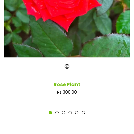
Rose Plant
Regular
Rs 300.00
price