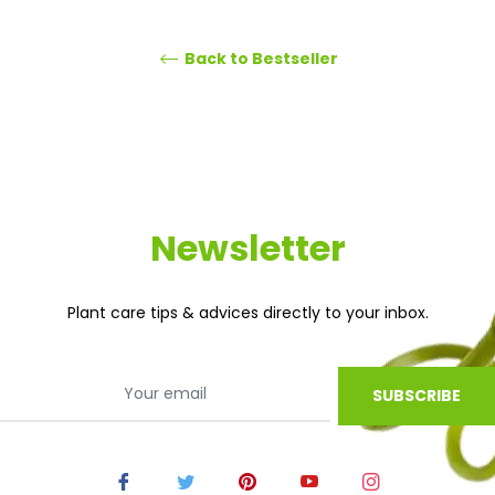
Back to Bestseller
Newsletter
Plant care tips & advices directly to your inbox.
SUBSCRIBE