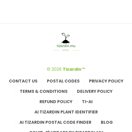
© 2026
Tizardin™
CONTACT US
POSTAL CODES
PRIVACY POLICY
TERMS & CONDITIONS
DELIVERY POLICY
REFUND POLICY
TI-AI
AI TIZARDIN PLANT IDENTIFIER
AI TIZARDIN POSTAL CODE FINDER
BLOG