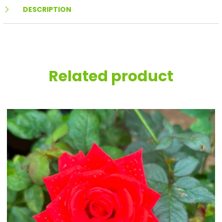
DESCRIPTION
Related product