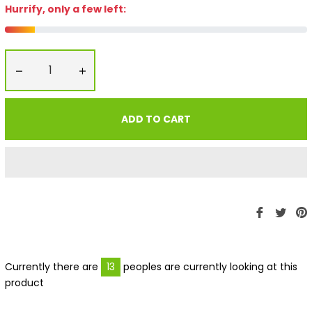
Hurrify, only a few left:
−
+
ADD TO CART
Share
Twe
P
on
on
Faceboo
Twit
P
Currently there are
13
peoples are currently looking at this
product