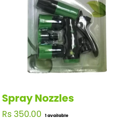
Spray Nozzles
Regular
Rs 350.00
1 available
price