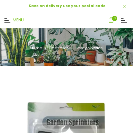
Save on delivery use your postal code.
Cart
0
MENU
Home
›
Bestseller
›
Spray Nozzles